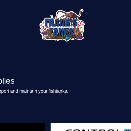
lies
port and maintain your fishtanks.