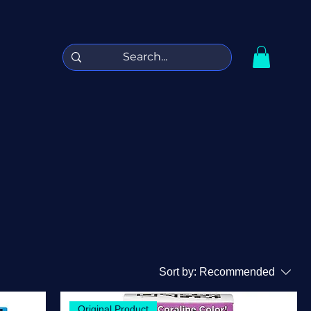
Sort by:
Recommended
Original Product