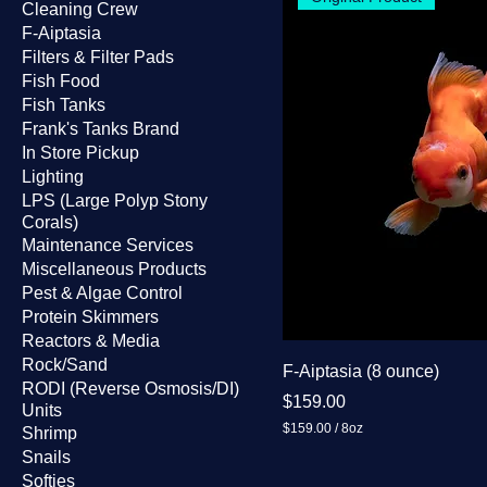
Cleaning Crew
F-Aiptasia
Filters & Filter Pads
Fish Food
Fish Tanks
Frank's Tanks Brand
In Store Pickup
Lighting
LPS (Large Polyp Stony
Corals)
Maintenance Services
Miscellaneous Products
Pest & Algae Control
Protein Skimmers
Reactors & Media
Rock/Sand
F-Aiptasia (8 ounce)
RODI (Reverse Osmosis/DI)
Price
$159.00
Units
$159.00
/
8oz
Shrimp
$
Snails
1
Softies
5