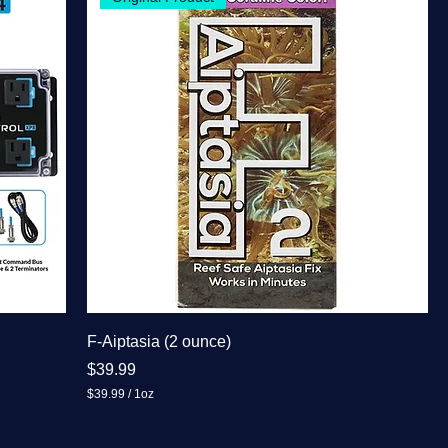
F-Aiptasia (2 ounce)
Price
$39.99
$39.99
/
1oz
$
3
9