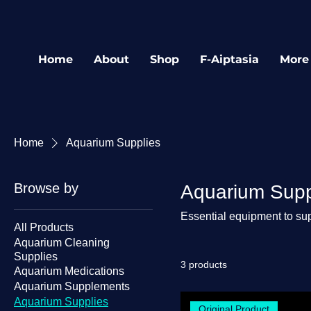
Home
About
Shop
F-Aiptasia
More
Home
Aquarium Supplies
Browse by
Aquarium Supp
Essential equipment to sup
All Products
Aquarium Cleaning
Supplies
3 products
Aquarium Medications
Aquarium Supplements
Aquarium Supplies
Original Product