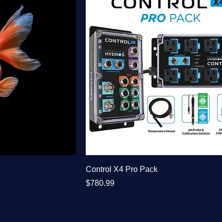
Control X4 Pro Pack
Price
$780.99