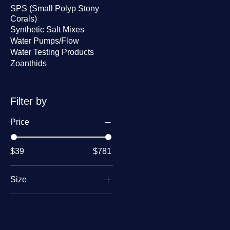
9
SPS (Small Polyp Stony
.
Corals)
0
Synthetic Salt Mixes
0
p
Water Pumps/Flow
e
Water Testing Products
r
8
Zoanthids
O
u
n
c
Filter by
e
s
Price
$39
$781
Size
1 oz
2 oz
8 oz