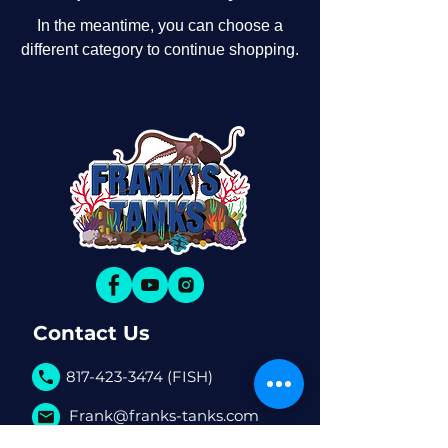
In the meantime, you can choose a
different category to continue shopping.
Contact Us
817-423-3474 (FISH)
Frank@franks-tanks.com