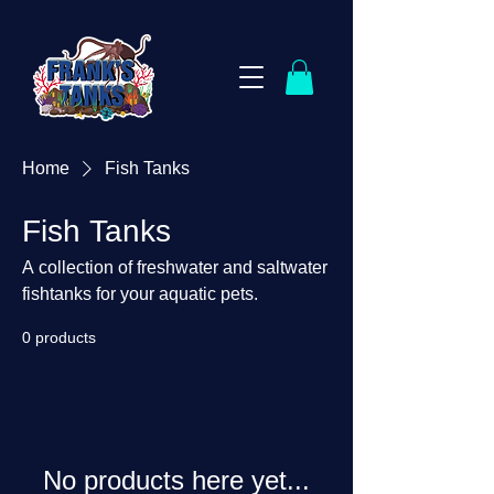
Home
Fish Tanks
Fish Tanks
A collection of freshwater and saltwater
fishtanks for your aquatic pets.
0 products
No products here yet...