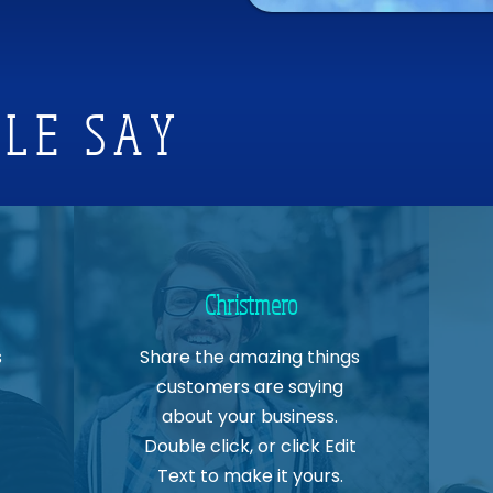
LE SAY
Christmero
s
Share the amazing things
customers are saying
about your business.
Double click, or click Edit
Text to make it yours.