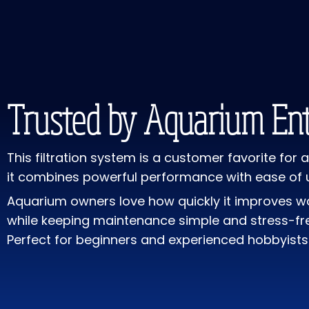
Trusted by Aquarium Ent
This filtration system is a customer favorite for
it combines powerful performance with ease of 
Aquarium owners love how quickly it improves wa
while keeping maintenance simple and stress-fr
Perfect for beginners and experienced hobbyists 