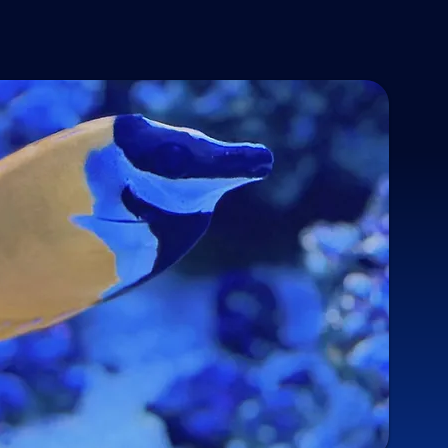
 product inside the shell. This robs the anemone of the ability 
ater chemistry
oductive spores in the aquarium! Next time you perform your 
or natural look
5 days after covering, you can simply brush the 
IPTASIA IS GONE!!