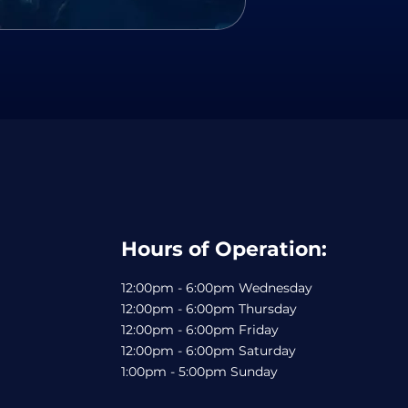
Hours of Operation:
12:00pm - 6:00pm Wednesday
12:00pm - 6:00pm Thursday
12:00pm - 6:00pm Friday
12:00pm - 6:00pm Saturday
1:00pm - 5:00pm Sunday