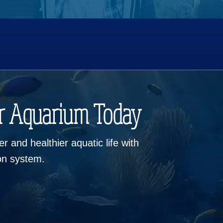
r Aquarium Today
r and healthier aquatic life with
ion system.