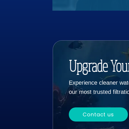
Upgrade You
Experience cleaner wate
our most trusted filtrat
Contact us