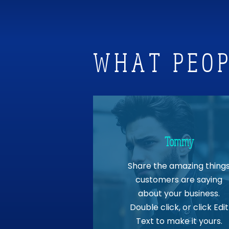
WHAT PEOP
Tommy
Share the amazing thing
customers are saying
about your business.
Double click, or click Edit
Text to make it yours.