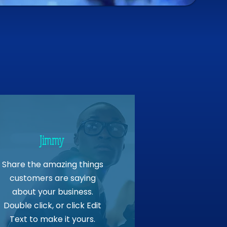
Jimmy
Share the amazing things
customers are saying
about your business.
Double click, or click Edit
Text to make it yours.