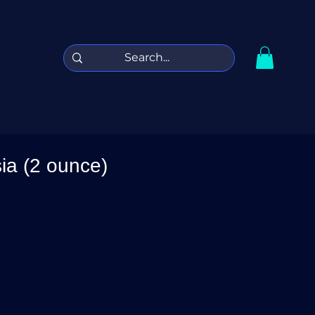
sia (2 ounce)