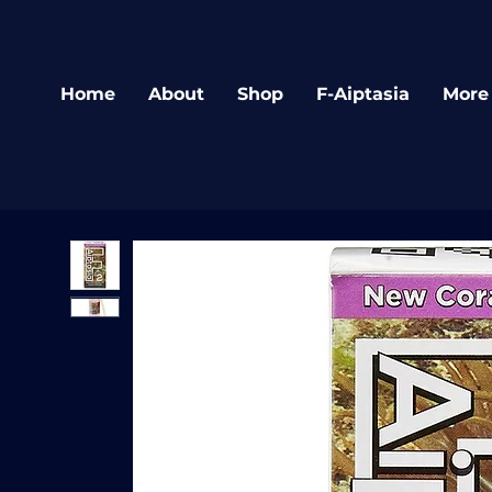
Home
About
Shop
F-Aiptasia
More