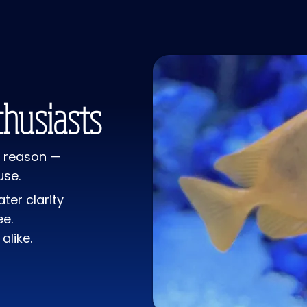
with the caustic
No effects on w
to release repr
Coralline color f
maintenance or 
"shell" away. A
husiasts
 a reason —
use.
ter clarity
ee.
alike.