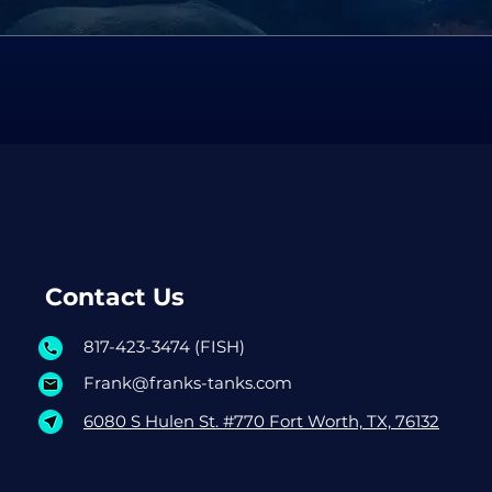
Contact Us
817-423-3474 (FISH)
Frank@franks-tanks.com
6080 S Hulen St. #770 Fort Worth, TX, 76132