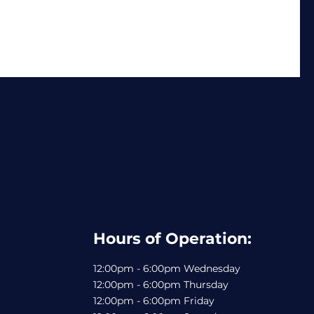
Hours of Operation:
12:00pm - 6:00pm Wednesday
12:00pm - 6:00pm Thursday
12:00pm - 6:00pm Friday