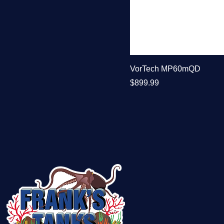
VorTech MP60mQD
Price
$899.99