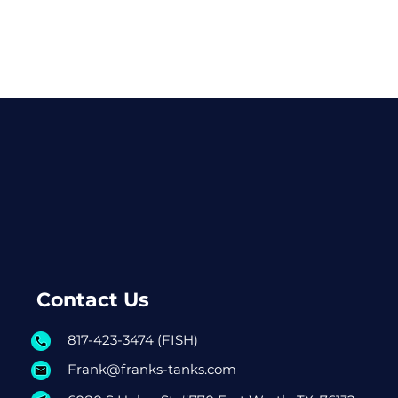
Contact Us
817-423-3474 (FISH)
Frank@franks-tanks.com