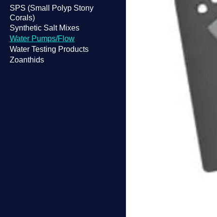
SPS (Small Polyp Stony
Corals)
Synthetic Salt Mixes
Water Pumps/Flow
Water Testing Products
Zoanthids