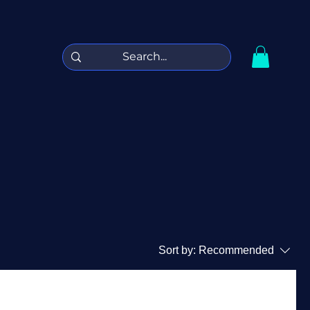
Sort by:
Recommended