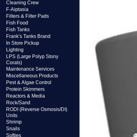
Cleaning Crew
F-Aiptasia
Filters & Filter Pads
Fish Food
Fish Tanks
Frank's Tanks Brand
In Store Pickup
Lighting
LPS (Large Polyp Stony
Corals)
Maintenance Services
Miscellaneous Products
Pest & Algae Control
Protein Skimmers
Reactors & Media
Rock/Sand
RODI (Reverse Osmosis/DI)
Units
Shrimp
Snails
Softies