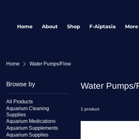
Home
About
Shop
F-Aiptasia
More
Home
Water Pumps/Flow
Browse by
Water Pumps/
All Products
Aquarium Cleaning
1 product
Supplies
Aquarium Medications
Aquarium Supplements
Aquarium Supplies