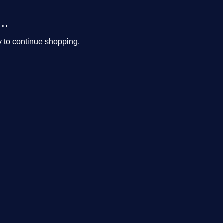
..
y to continue shopping.