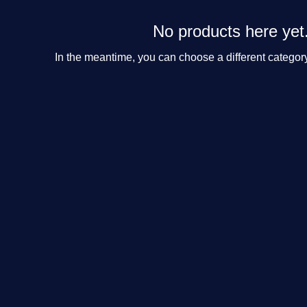
No products here yet.
In the meantime, you can choose a different categor