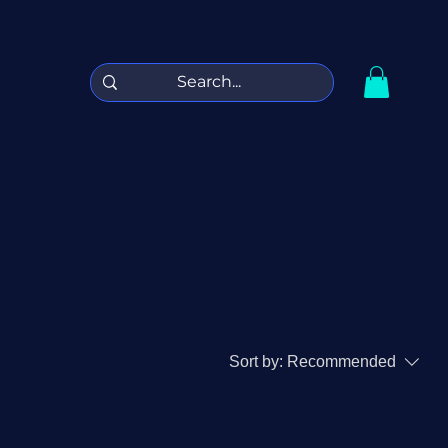
Sort by:
Recommended