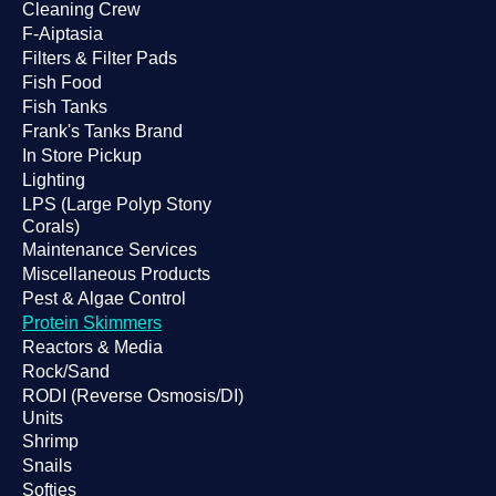
Cleaning Crew
F-Aiptasia
Filters & Filter Pads
Fish Food
Fish Tanks
Frank's Tanks Brand
In Store Pickup
Lighting
LPS (Large Polyp Stony
Corals)
Maintenance Services
Miscellaneous Products
Pest & Algae Control
Protein Skimmers
Reactors & Media
Rock/Sand
RODI (Reverse Osmosis/DI)
Units
Shrimp
Snails
Softies