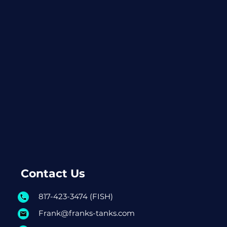
Contact Us
817-423-3474 (FISH)
Frank@franks-tanks.com