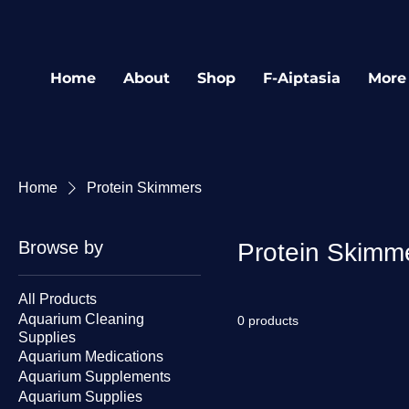
Home
About
Shop
F-Aiptasia
More
Home
Protein Skimmers
Browse by
Protein Skimm
All Products
Aquarium Cleaning
0 products
Supplies
Aquarium Medications
Aquarium Supplements
Aquarium Supplies