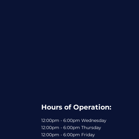
Hours of Operation:
12:00pm - 6:00pm Wednesday
12:00pm - 6:00pm Thursday
12:00pm - 6:00pm Friday