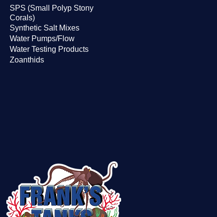
SPS (Small Polyp Stony
Corals)
Synthetic Salt Mixes
Water Pumps/Flow
Water Testing Products
Zoanthids