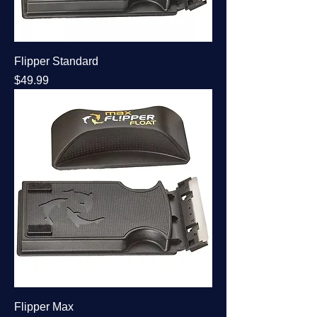
Flipper Standard
Price
$49.99
Flipper Max