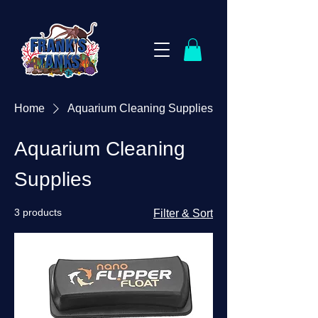
Home
Aquarium Cleaning Supplies
Aquarium Cleaning
Supplies
3 products
Filter & Sort