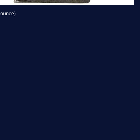
 ounce)