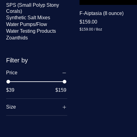
SPS (Small Polyp Stony
Corals)
F-Aiptasia (8 ounce)
Synthetic Salt Mixes
Price
$159.00
Water Pumps/Flow
$159.00
/
8oz
Water Testing Products
$
Zoanthids
1
5
9
.
0
Filter by
0
p
Price
e
r
8
O
$39
$159
u
n
c
Size
e
s
1 oz
2 oz
8 oz