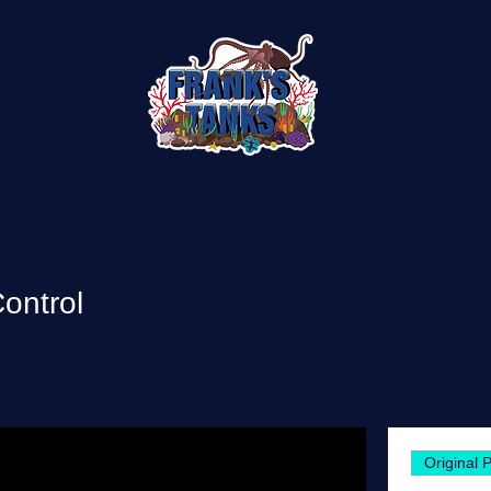
ontrol
Original 