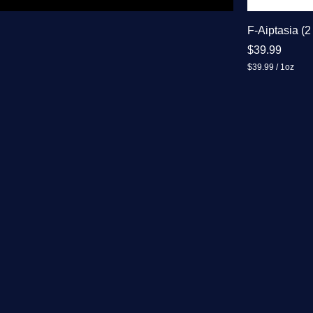
F-Aiptasia (2
Price
$39.99
$39.99
/
1oz
$
3
9
.
9
9
p
e
r
1
O
u
n
c
e