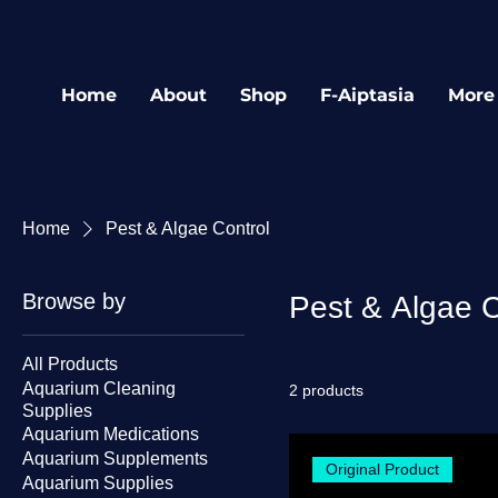
Home
About
Shop
F-Aiptasia
More
Home
Pest & Algae Control
Browse by
Pest & Algae C
All Products
Aquarium Cleaning
2 products
Supplies
Aquarium Medications
Aquarium Supplements
Original Product
Aquarium Supplies