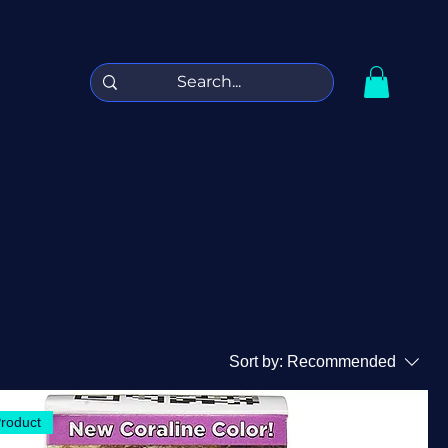
Sort by:
Recommended
Product