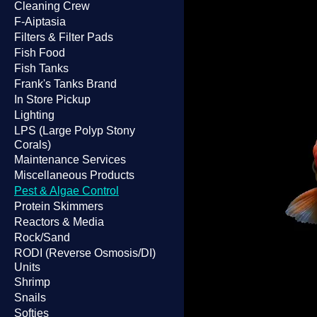
Cleaning Crew
F-Aiptasia
Filters & Filter Pads
Fish Food
Fish Tanks
Frank's Tanks Brand
In Store Pickup
Lighting
LPS (Large Polyp Stony
Corals)
Maintenance Services
Miscellaneous Products
Pest & Algae Control
Protein Skimmers
Reactors & Media
Rock/Sand
RODI (Reverse Osmosis/DI)
Units
Shrimp
Snails
Softies