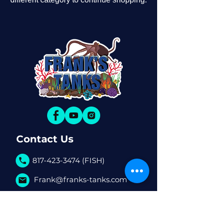
Contact Us
817-423-3474 (FISH)
Frank@franks-tanks.com
6080 S Hulen St. #770 Fort
Worth, TX, 76132