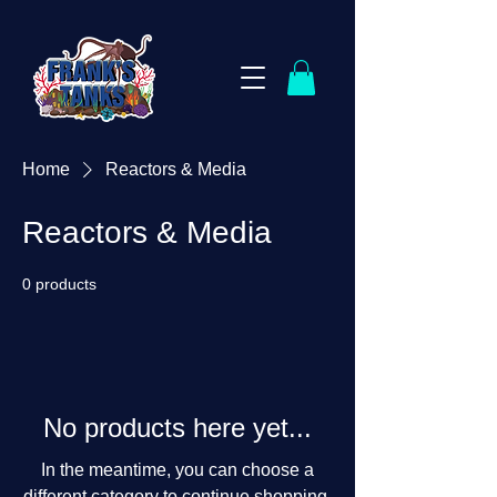
Home
Reactors & Media
Reactors & Media
0 products
No products here yet...
In the meantime, you can choose a
different category to continue shopping.