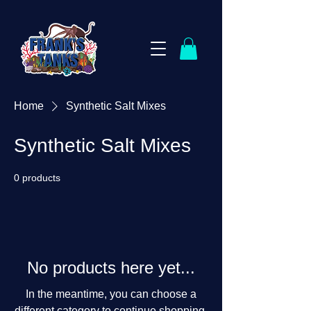
Home
Synthetic Salt Mixes
Synthetic Salt Mixes
0 products
No products here yet...
In the meantime, you can choose a
different category to continue shopping.