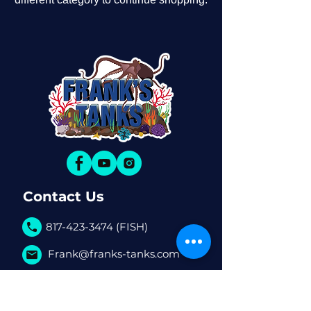
Contact Us
817-423-3474 (FISH)
Frank@franks-tanks.com
6080 S Hulen St. #770 Fort
Worth, TX, 76132