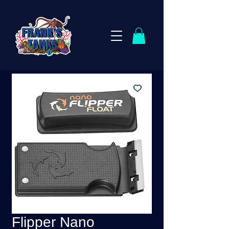
Flipper Nano