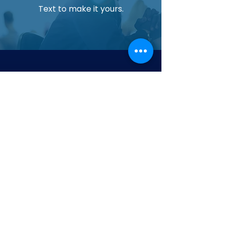
Text to make it yours.
Upgrade Your Aquarium Today
Experience cleaner water and healthier
aquatic life with our most trusted filtration
system.
Contact us