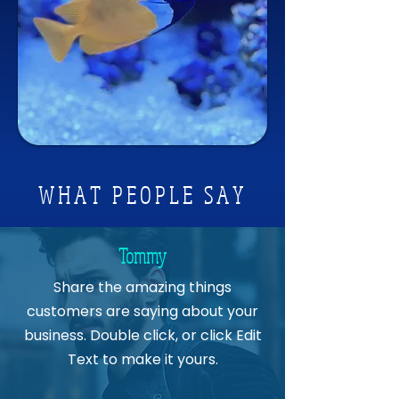
Available in Three Sizes
Flipper Nano Float - For tanks up 
to ¼ inch thick
Flipper Standard Float - For tanks 
up to ½ inch thick
Flipper Max Float - For tanks up to 
1 inch thick
WHAT PEOPLE SAY
Tommy
Share the amazing things
customers are saying about your
business. Double click, or click Edit
Text to make it yours.