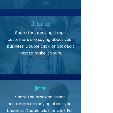
Christmero
Share the amazing things
customers are saying about your
business. Double click, or click Edit
Text to make it yours.
Jimmy
Share the amazing things
customers are saying about your
business. Double click, or click Edit