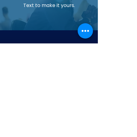
Text to make it yours.
Upgrade Your Aquarium Today
Experience cleaner water and healthier
aquatic life with our most trusted filtration
system.
Contact us