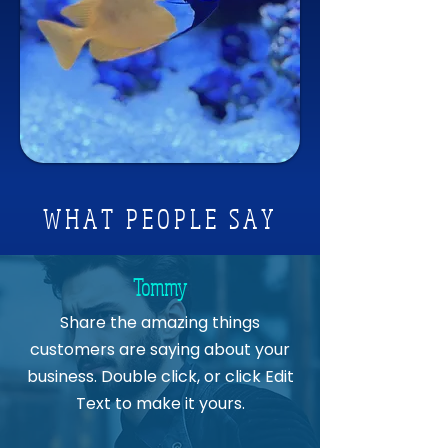
Available in Three Sizes
Flipper Nano Float - For tanks up 
to ¼ inch thick
Flipper Standard Float - For tanks 
up to ½ inch thick
Flipper Max Float - For tanks up to 
1 inch thick
WHAT PEOPLE SAY
Tommy
Share the amazing things
customers are saying about your
business. Double click, or click Edit
Text to make it yours.