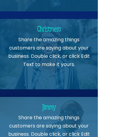
Christmero
Share the amazing things
customers are saying about your
business. Double click, or click Edit
Text to make it yours.
Jimmy
Share the amazing things
customers are saying about your
business. Double click, or click Edit