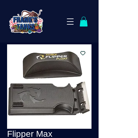
Flipper Max