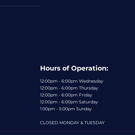
Hours of Operation:
12:00pm - 6:00pm Wednesday
12:00pm - 6:00pm Thursday
12:00pm - 6:00pm Friday
12:00pm - 6:00pm Saturday
1:00pm - 5:00pm Sunday
CLOSED MONDAY & TUESDAY