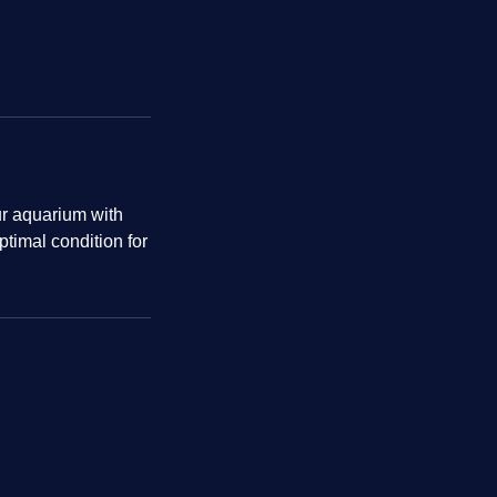
our aquarium with
ptimal condition for