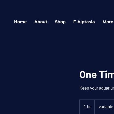
Home
About
Shop
F-Aiptasia
More
One Tim
Keep your aquarium 
variable
1 hr
1
variable
h