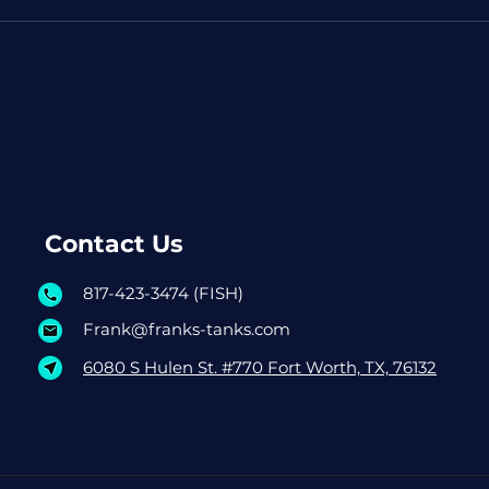
Contact Us
817-423-3474 (FISH)
Frank@franks-tanks.com
6080 S Hulen St. #770 Fort Worth, TX, 76132