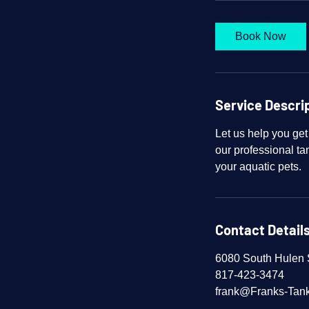
Book Now
Service Descri
Let us help you get
our professional tan
your aquatic pets.
Contact Detail
6080 South Hulen S
817-423-3474
frank@Franks-Tan