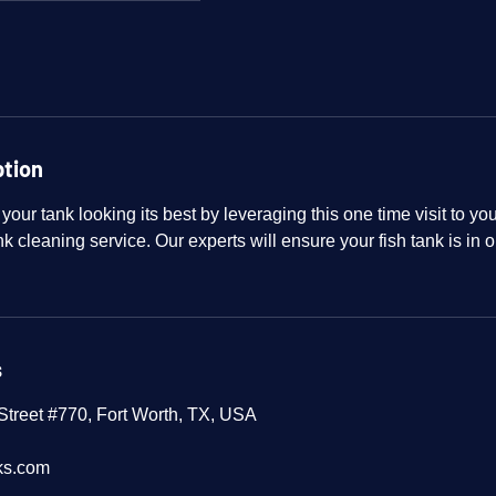
ption
 your tank looking its best by leveraging this one time visit to y
k cleaning service. Our experts will ensure your fish tank is in o
s
treet #770, Fort Worth, TX, USA
ks.com