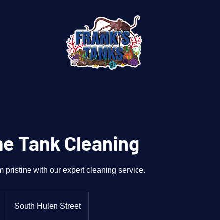
e Tank Cleaning
pristine with our expert cleaning service.
South Hulen Street